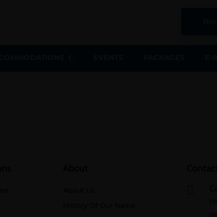
Boo
COMMODATIONS
EVENTS
PACKAGES
E-
ons
About
Contact
Ca

ine
About Us
(9
History Of Our Name
(9