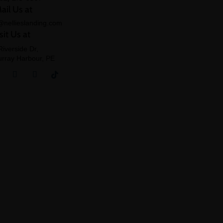
ail Us at
@nellieslanding.com
sit Us at
Riverside Dr,
rray Harbour, PE