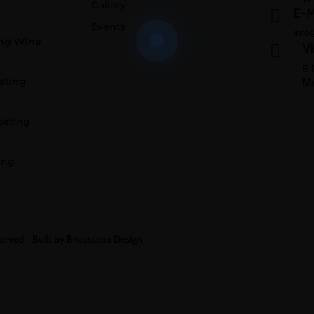
Gallery
E-M

Events
info
ing Wine
Vi

5 
ating
Mu
oating
ing
served |
Built by Brousseau Design