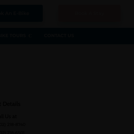
k An E-Bike
Book A Stay
BIKE TOURS
CONTACT US
 Details
ll Us at
02) 218-8740
02) 218-6501