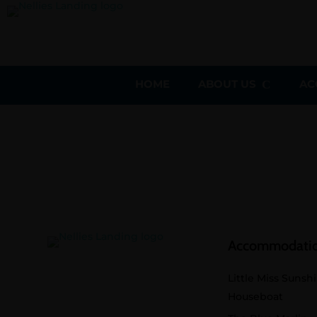
HOME
ABOUT US
AC
Accommodati
Little Miss Sunsh
Houseboat