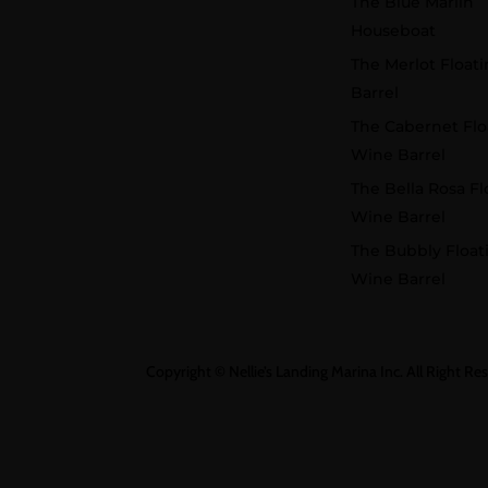
The Blue Marlin
Houseboat
The Merlot Float
Barrel
The Cabernet Flo
Wine Barrel
The Bella Rosa Fl
Wine Barrel
The Bubbly Float
Wine Barrel
Copyright © Nellie’s Landing Marina Inc. All Right Re