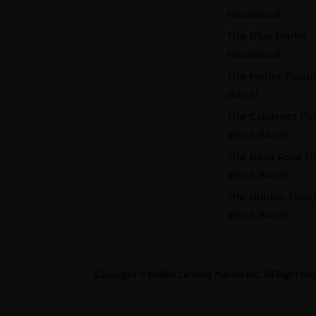
Houseboat
The Blue Marlin
Houseboat
The Merlot Float
Barrel
The Cabernet Flo
Wine Barrel
The Bella Rosa Fl
Wine Barrel
The Bubbly Float
Wine Barrel
Copyright © Nellie’s Landing Marina Inc. All Right Re