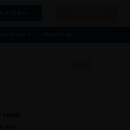
k An E-Bike
Book A Stay
BIKE TOURS
CONTACT US
Search
 Details
ll Us at