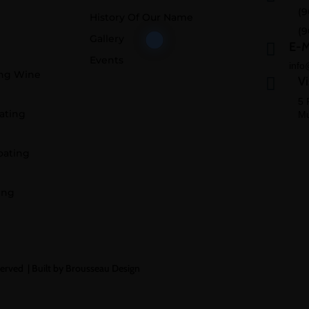
(9
History Of Our Name
(9
Gallery
E-M

Events
info
ing Wine
Vi

5 
ating
Mu
oating
ing
served |
Built by Brousseau Design