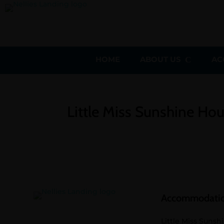
HOME
ABOUT US
AC
Little Miss Sunshine Ho
Accommodati
Little Miss Sunsh