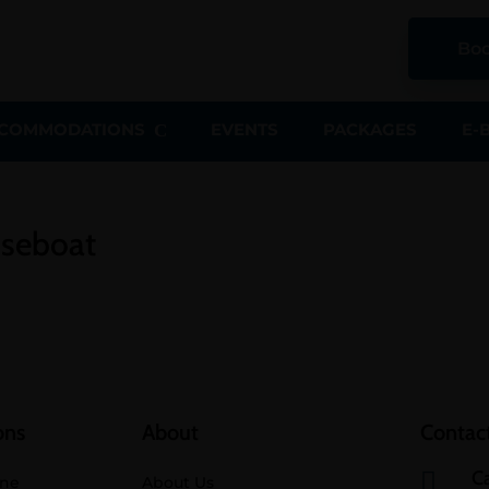
Boo
COMMODATIONS
EVENTS
PACKAGES
E-
useboat
ons
About
Contact
Ca

ine
About Us