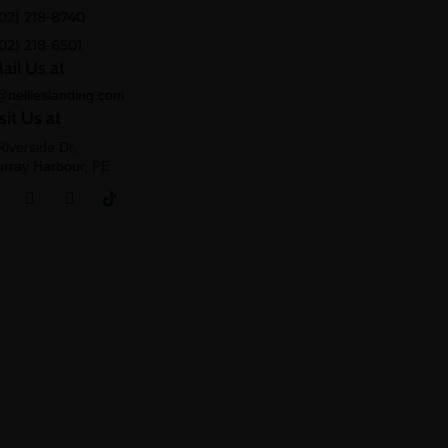
02) 218-8740
02) 218-6501
ail Us at
@nellieslanding.com
sit Us at
Riverside Dr,
rray Harbour, PE